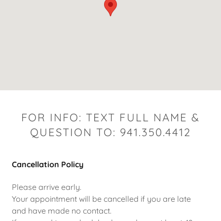
FOR INFO: TEXT FULL NAME &
QUESTION TO: 941.350.4412
Cancellation Policy
Please arrive early.
Your appointment will be cancelled if you are late
and have made no contact.