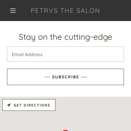
PETRVS THE SALON
Stay on the cutting-edge
Email Address
SUBSCRIBE
GET DIRECTIONS