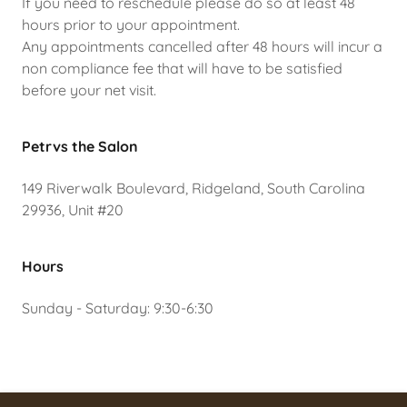
If you need to reschedule please do so at least 48
hours prior to your appointment.
Any appointments cancelled after 48 hours will incur a
non compliance fee that will have to be satisfied
before your net visit.
Petrvs the Salon
149 Riverwalk Boulevard, Ridgeland, South Carolina
29936, Unit #20
Hours
Sunday - Saturday: 9:30-6:30